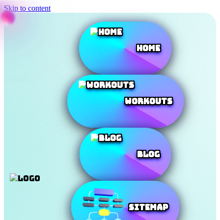
Skip to content
Home
Workouts
Blog
SiteMap