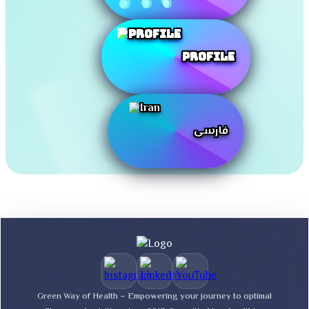
Profile
فارسی
Green Way of Health – Empowering your journey to optimal