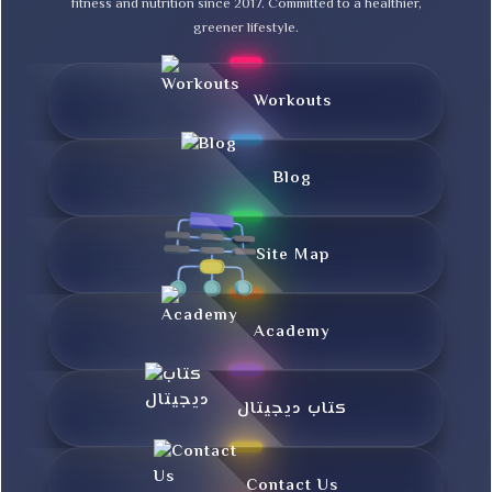
fitness and nutrition since 2017. Committed to a healthier,
greener lifestyle.
Workouts
Blog
Site Map
Academy
کتاب دیجیتال
Contact Us