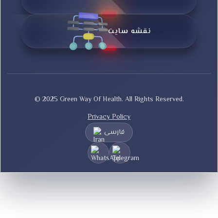
نقشه سایت
© 2025 Green Way Of Health. All Rights Reserved.
Privacy Policy
فارسی