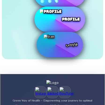
Profile
فارسی
Green Way of Health – Empowering your journey to optimal