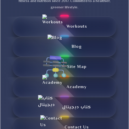
fitness and nutrition since 2017. Committed to a healthier,
greener lifestyle.
Workouts
Blog
Site Map
Academy
کتاب دیجیتال
Contact Us