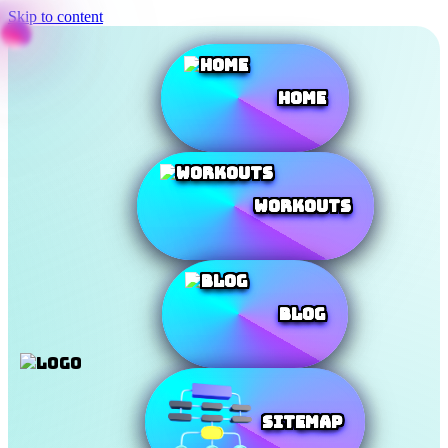
Skip to content
Home
Workouts
Blog
SiteMap