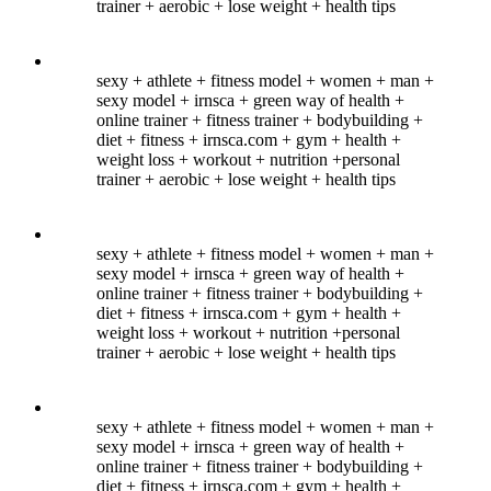
trainer + aerobic + lose weight + health tips
sexy + athlete + fitness model + women + man +
sexy model + irnsca + green way of health +
online trainer + fitness trainer + bodybuilding +
diet + fitness + irnsca.com + gym + health +
weight loss + workout + nutrition +personal
trainer + aerobic + lose weight + health tips
sexy + athlete + fitness model + women + man +
sexy model + irnsca + green way of health +
online trainer + fitness trainer + bodybuilding +
diet + fitness + irnsca.com + gym + health +
weight loss + workout + nutrition +personal
trainer + aerobic + lose weight + health tips
sexy + athlete + fitness model + women + man +
sexy model + irnsca + green way of health +
online trainer + fitness trainer + bodybuilding +
diet + fitness + irnsca.com + gym + health +