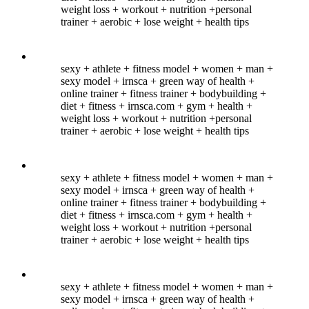
weight loss + workout + nutrition +personal
trainer + aerobic + lose weight + health tips
sexy + athlete + fitness model + women + man +
sexy model + irnsca + green way of health +
online trainer + fitness trainer + bodybuilding +
diet + fitness + irnsca.com + gym + health +
weight loss + workout + nutrition +personal
trainer + aerobic + lose weight + health tips
sexy + athlete + fitness model + women + man +
sexy model + irnsca + green way of health +
online trainer + fitness trainer + bodybuilding +
diet + fitness + irnsca.com + gym + health +
weight loss + workout + nutrition +personal
trainer + aerobic + lose weight + health tips
sexy + athlete + fitness model + women + man +
sexy model + irnsca + green way of health +