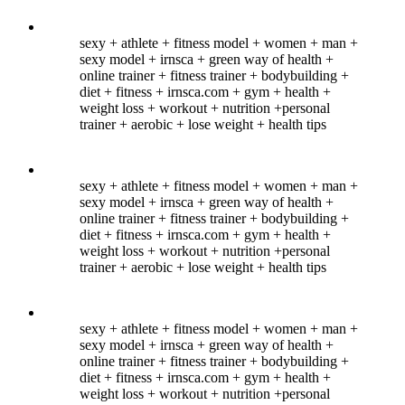
sexy + athlete + fitness model + women + man +
sexy model + irnsca + green way of health +
online trainer + fitness trainer + bodybuilding +
diet + fitness + irnsca.com + gym + health +
weight loss + workout + nutrition +personal
trainer + aerobic + lose weight + health tips
sexy + athlete + fitness model + women + man +
sexy model + irnsca + green way of health +
online trainer + fitness trainer + bodybuilding +
diet + fitness + irnsca.com + gym + health +
weight loss + workout + nutrition +personal
trainer + aerobic + lose weight + health tips
sexy + athlete + fitness model + women + man +
sexy model + irnsca + green way of health +
online trainer + fitness trainer + bodybuilding +
diet + fitness + irnsca.com + gym + health +
weight loss + workout + nutrition +personal