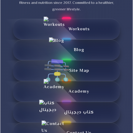
fitness and nutrition since 2017. Committed to a healthier,
greener lifestyle.
Workouts
Blog
Site Map
Academy
کتاب دیجیتال