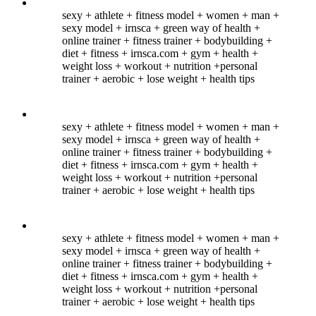
sexy + athlete + fitness model + women + man +
sexy model + irnsca + green way of health +
online trainer + fitness trainer + bodybuilding +
diet + fitness + irnsca.com + gym + health +
weight loss + workout + nutrition +personal
trainer + aerobic + lose weight + health tips
sexy + athlete + fitness model + women + man +
sexy model + irnsca + green way of health +
online trainer + fitness trainer + bodybuilding +
diet + fitness + irnsca.com + gym + health +
weight loss + workout + nutrition +personal
trainer + aerobic + lose weight + health tips
sexy + athlete + fitness model + women + man +
sexy model + irnsca + green way of health +
online trainer + fitness trainer + bodybuilding +
diet + fitness + irnsca.com + gym + health +
weight loss + workout + nutrition +personal
trainer + aerobic + lose weight + health tips