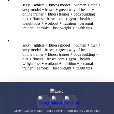
sexy + athlete + fitness model + women + man +
sexy model + irnsca + green way of health +
online trainer + fitness trainer + bodybuilding +
diet + fitness + irnsca.com + gym + health +
weight loss + workout + nutrition +personal
trainer + aerobic + lose weight + health tips
sexy + athlete + fitness model + women + man +
sexy model + irnsca + green way of health +
online trainer + fitness trainer + bodybuilding +
diet + fitness + irnsca.com + gym + health +
weight loss + workout + nutrition +personal
trainer + aerobic + lose weight + health tips
Green Way of Health – Empowering your journey to optimal