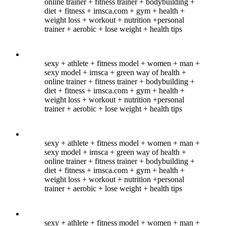
online trainer + fitness trainer + bodybuilding +
diet + fitness + irnsca.com + gym + health +
weight loss + workout + nutrition +personal
trainer + aerobic + lose weight + health tips
sexy + athlete + fitness model + women + man +
sexy model + irnsca + green way of health +
online trainer + fitness trainer + bodybuilding +
diet + fitness + irnsca.com + gym + health +
weight loss + workout + nutrition +personal
trainer + aerobic + lose weight + health tips
sexy + athlete + fitness model + women + man +
sexy model + irnsca + green way of health +
online trainer + fitness trainer + bodybuilding +
diet + fitness + irnsca.com + gym + health +
weight loss + workout + nutrition +personal
trainer + aerobic + lose weight + health tips
sexy + athlete + fitness model + women + man +