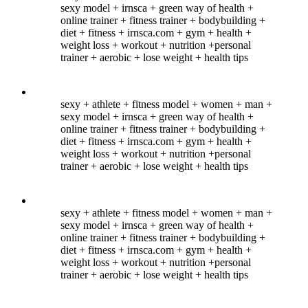
sexy model + irnsca + green way of health +
online trainer + fitness trainer + bodybuilding +
diet + fitness + irnsca.com + gym + health +
weight loss + workout + nutrition +personal
trainer + aerobic + lose weight + health tips
sexy + athlete + fitness model + women + man +
sexy model + irnsca + green way of health +
online trainer + fitness trainer + bodybuilding +
diet + fitness + irnsca.com + gym + health +
weight loss + workout + nutrition +personal
trainer + aerobic + lose weight + health tips
sexy + athlete + fitness model + women + man +
sexy model + irnsca + green way of health +
online trainer + fitness trainer + bodybuilding +
diet + fitness + irnsca.com + gym + health +
weight loss + workout + nutrition +personal
trainer + aerobic + lose weight + health tips