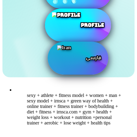
Profile
فارسی
sexy + athlete + fitness model + women + man +
sexy model + irnsca + green way of health +
online trainer + fitness trainer + bodybuilding +
diet + fitness + irnsca.com + gym + health +
weight loss + workout + nutrition +personal
trainer + aerobic + lose weight + health tips