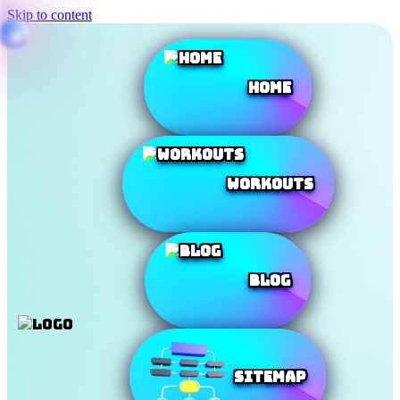
Skip to content
Home
Workouts
Blog
SiteMap