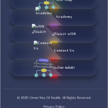
Site Map
Academy
کتاب دیجیتال
Contact Us
نقشه سایت
© 2025 Green Way Of Health. All Rights Reserved.
Privacy Policy