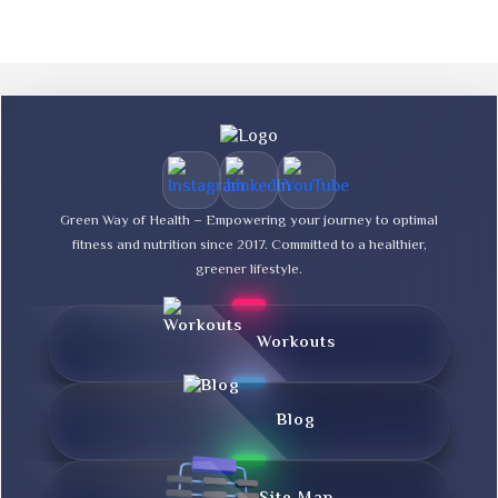
Green Way of Health – Empowering your journey to optimal
fitness and nutrition since 2017. Committed to a healthier,
greener lifestyle.
Workouts
Blog