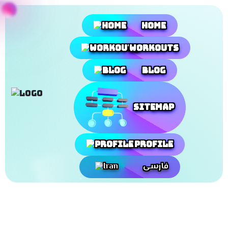
Home
Workouts
Blog
SiteMap
Profile
فارسی