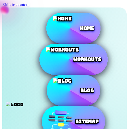
Skip to content
Home
Workouts
Blog
SiteMap