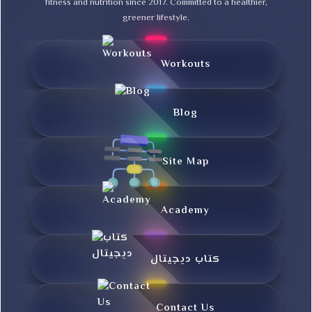
fitness and nutrition since 2017. Committed to a healthier,
greener lifestyle.
Workouts
Blog
Site Map
Academy
کتاب دیجیتال
Contact Us