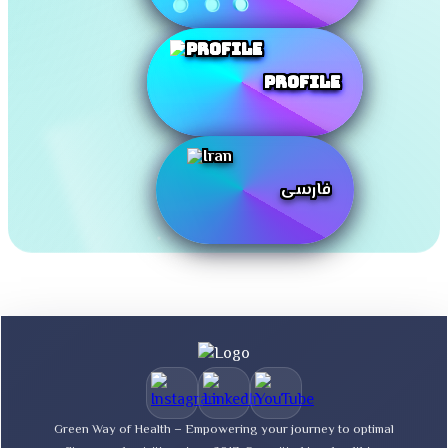
Profile
فارسی
Green Way of Health – Empowering your journey to optimal