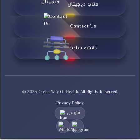
کتاب دیجیتال
Contact Us
نقشه سایت
© 2025 Green Way Of Health. All Rights Reserved.
Privacy Policy
فارسی