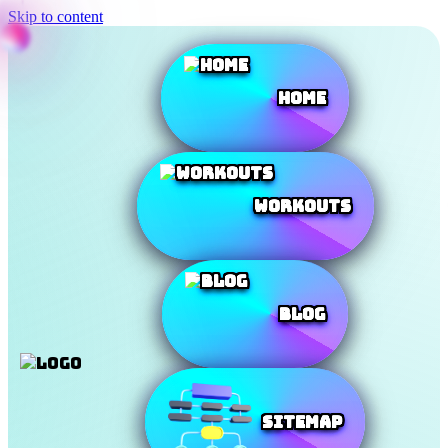
Skip to content
Home
Workouts
Blog
SiteMap