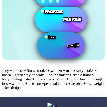
Profile
فارسی
sexy + athlete + fitness model + women + man + sexy model +
irnsca + green way of health + online trainer + fitness trainer +
bodybuilding + diet + fitness + irnsca.com + gym + health + weight
loss + workout + nutrition +personal trainer + aerobic + lose weight
+ health tips