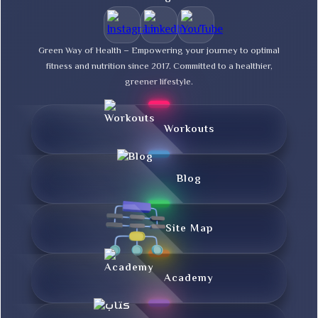
Green Way of Health – Empowering your journey to optimal
fitness and nutrition since 2017. Committed to a healthier,
greener lifestyle.
Workouts
Blog
Site Map
Academy